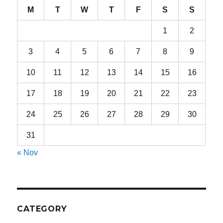
M
T
W
T
F
S
S
1
2
3
4
5
6
7
8
9
10
11
12
13
14
15
16
17
18
19
20
21
22
23
24
25
26
27
28
29
30
31
« Nov
CATEGORY