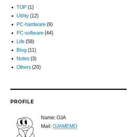
TOP
(1)
Utility
(12)
PC-hardware
(9)
PC-software
(44)
Life
(58)
Blog
(11)
Notes
(3)
Others
(20)
PROFILE
Name: OJA
Mail:
OJAMEMO