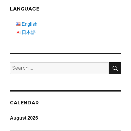
LANGUAGE
English
日本語
SEA
Search
for:
CALENDAR
August 2026