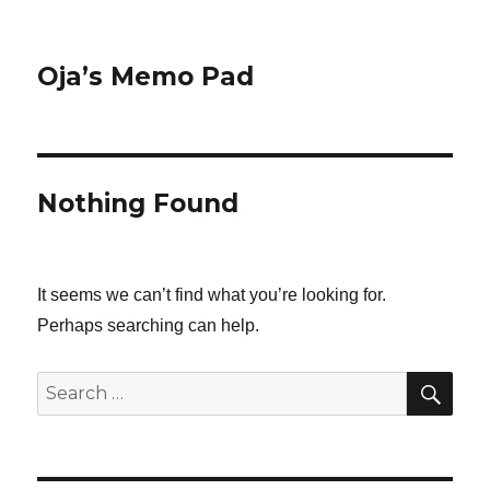
Oja’s Memo Pad
Nothing Found
It seems we can’t find what you’re looking for.
Perhaps searching can help.
SEA
Search
for: